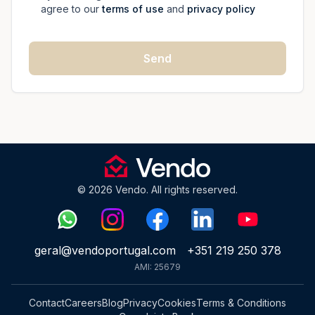
agree to our
terms of use
and
privacy policy
Send
© 2026 Vendo. All rights reserved.
geral@vendoportugal.com
+351 219 250 378
AMI: 25679
Contact
Careers
Blog
Privacy
Cookies
Terms & Conditions