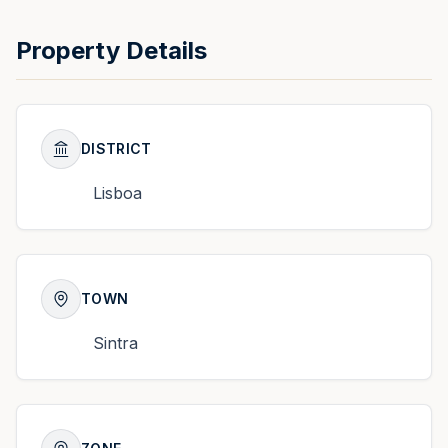
Property Details
DISTRICT
Lisboa
TOWN
Sintra