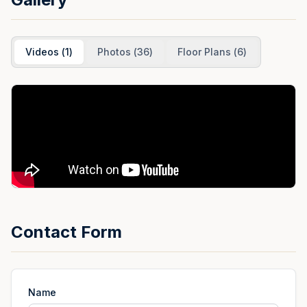
Videos
(
1
)
Photos
(
36
)
Floor Plans
(
6
)
Contact Form
Name