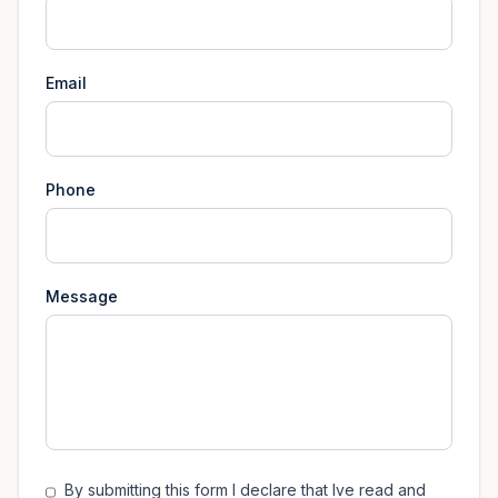
Email
Phone
Message
By submitting this form I declare that Ive read and