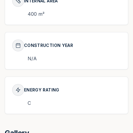
INTERNAL AREA
400 m²
CONSTRUCTION YEAR
N/A
ENERGY RATING
C
Gallery