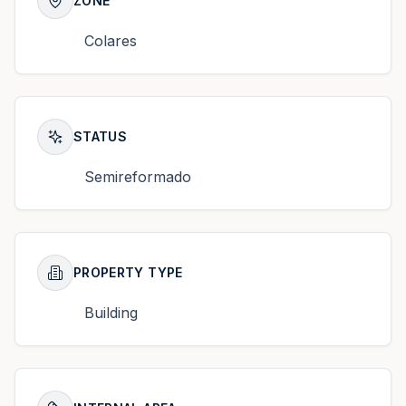
ZONE
Colares
STATUS
Semireformado
PROPERTY TYPE
Building