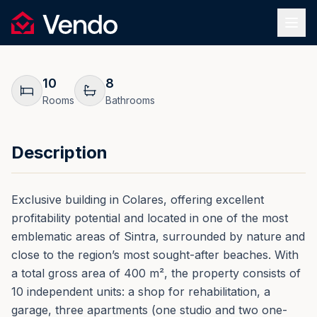
Request Information
1
/
36
Vendo
REF.
0021
Back
10
8
Rooms
Bathrooms
Description
Exclusive building in Colares, offering excellent
profitability potential and located in one of the most
emblematic areas of Sintra, surrounded by nature and
close to the region’s most sought-after beaches. With
a total gross area of 400 m², the property consists of
10 independent units: a shop for rehabilitation, a
garage, three apartments (one studio and two one-