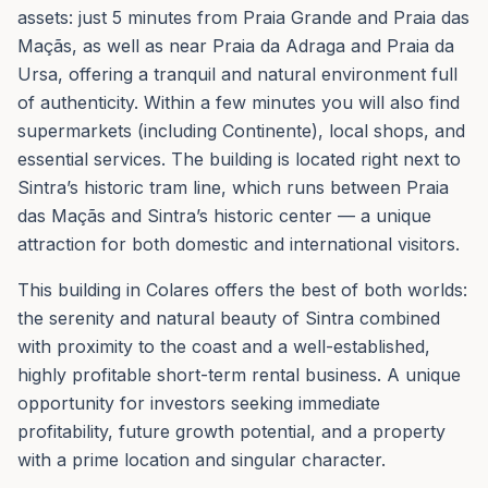
assets: just 5 minutes from Praia Grande and Praia das
Maçãs, as well as near Praia da Adraga and Praia da
Ursa, offering a tranquil and natural environment full
of authenticity. Within a few minutes you will also find
supermarkets (including Continente), local shops, and
essential services. The building is located right next to
Sintra’s historic tram line, which runs between Praia
das Maçãs and Sintra’s historic center — a unique
attraction for both domestic and international visitors.
This building in Colares offers the best of both worlds:
the serenity and natural beauty of Sintra combined
with proximity to the coast and a well-established,
highly profitable short-term rental business. A unique
opportunity for investors seeking immediate
profitability, future growth potential, and a property
with a prime location and singular character.