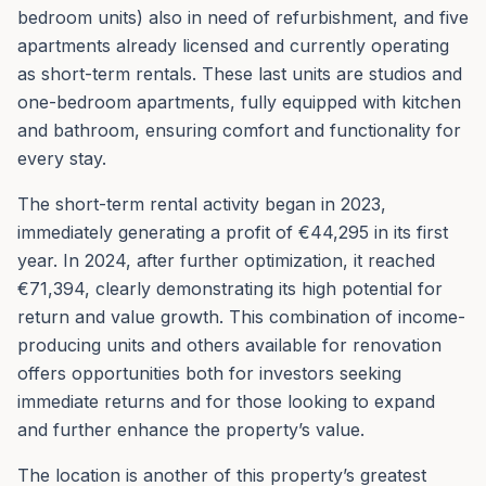
bedroom units) also in need of refurbishment, and five
apartments already licensed and currently operating
as short-term rentals. These last units are studios and
one-bedroom apartments, fully equipped with kitchen
and bathroom, ensuring comfort and functionality for
every stay.
The short-term rental activity began in 2023,
immediately generating a profit of €44,295 in its first
year. In 2024, after further optimization, it reached
€71,394, clearly demonstrating its high potential for
return and value growth. This combination of income-
producing units and others available for renovation
offers opportunities both for investors seeking
immediate returns and for those looking to expand
and further enhance the property’s value.
The location is another of this property’s greatest