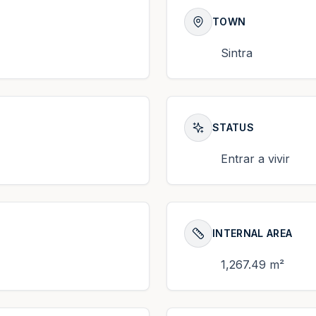
TOWN
Sintra
STATUS
Entrar a vivir
INTERNAL AREA
1,267.49 m²