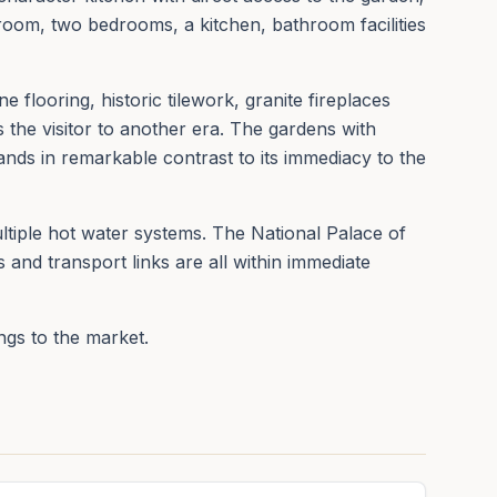
room, two bedrooms, a kitchen, bathroom facilities
e flooring, historic tilework, granite fireplaces
 the visitor to another era. The gardens with
ands in remarkable contrast to its immediacy to the
ltiple hot water systems. The National Palace of
 and transport links are all within immediate
ings to the market.