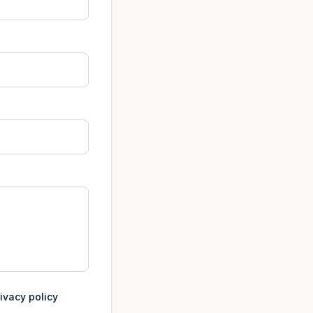
ivacy policy