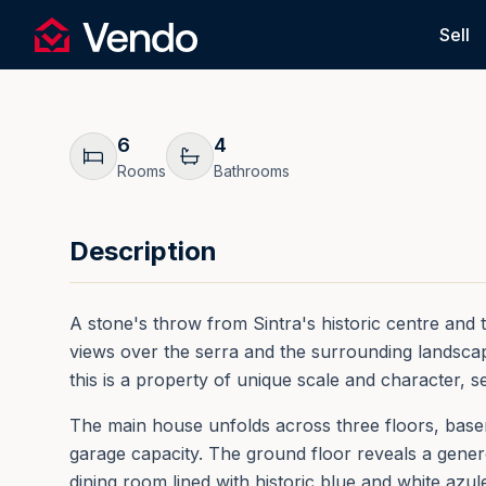
Request Information
Sell
Vendo
Back
6
4
Rooms
Bathrooms
Description
A stone's throw from Sintra's historic centre and th
views over the serra and the surrounding landscape
this is a property of unique scale and character, s
The main house unfolds across three floors, baseme
garage capacity. The ground floor reveals a generou
dining room lined with historic blue and white azule