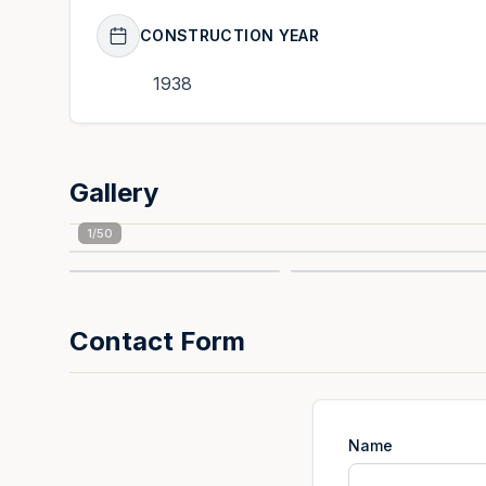
CONSTRUCTION YEAR
1938
Gallery
1
/
50
Contact Form
Name