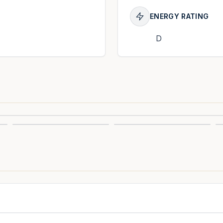
ENERGY RATING
D