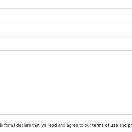
is form I declare that Ive read and agree to our
terms of use
and
pr