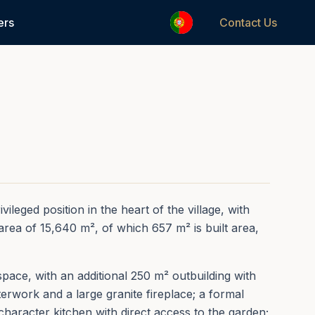
1
/
50
ers
Contact Us
REF.
0240
ileged position in the heart of the village, with
area of 15,640 m², of which 657 m² is built area,
pace, with an additional 250 m² outbuilding with
terwork and a large granite fireplace; a formal
l-character kitchen with direct access to the garden;