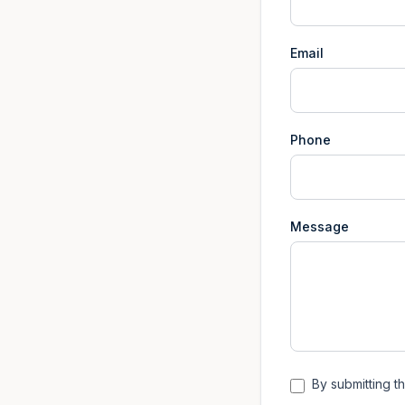
Email
Phone
Message
By submitting th