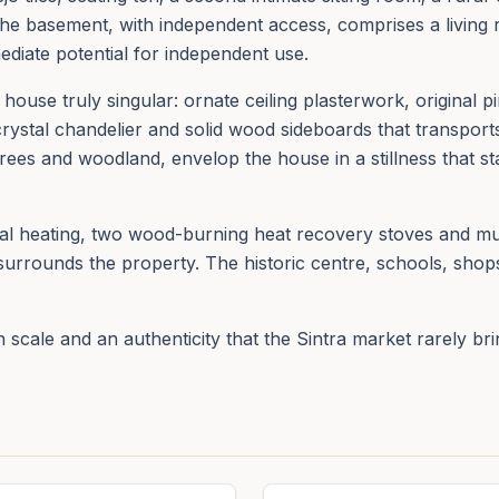
he basement, with independent access, comprises a living 
ediate potential for independent use.
ouse truly singular: ornate ceiling plasterwork, original pin
ystal chandelier and solid wood sideboards that transports
rees and woodland, envelop the house in a stillness that st
ral heating, two wood-burning heat recovery stoves and mu
surrounds the property. The historic centre, schools, shops
n scale and an authenticity that the Sintra market rarely br