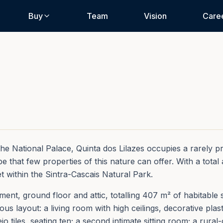
Buy
Team
Vision
Care
e National Palace, Quinta dos Lilazes occupies a rarely priv
 that few properties of this nature can offer. With a total 
et within the Sintra-Cascais Natural Park.
nt, ground floor and attic, totalling 407 m² of habitable s
s layout: a living room with high ceilings, decorative plas
jo tiles, seating ten; a second intimate sitting room; a rura