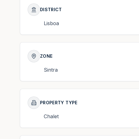
DISTRICT
Lisboa
ZONE
Sintra
PROPERTY TYPE
Chalet