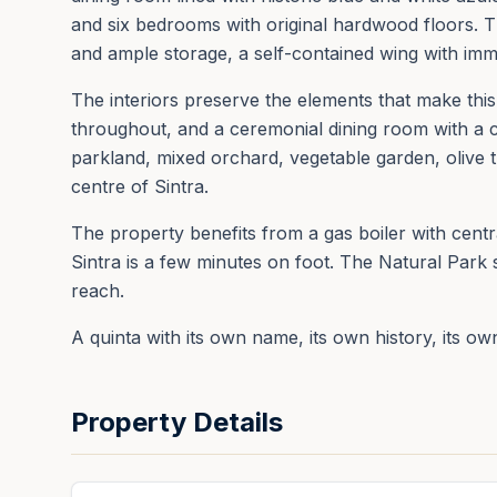
and six bedrooms with original hardwood floors. T
and ample storage, a self-contained wing with imm
The interiors preserve the elements that make this h
throughout, and a ceremonial dining room with a cr
parkland, mixed orchard, vegetable garden, olive t
centre of Sintra.
The property benefits from a gas boiler with cent
Sintra is a few minutes on foot. The Natural Park 
reach.
A quinta with its own name, its own history, its ow
Property Details