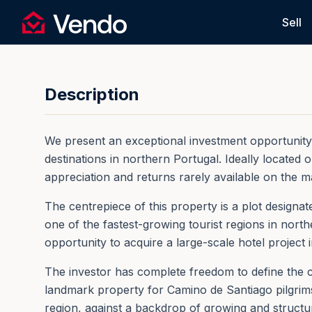
Request Information
Sell
Vendo
Back
Description
We present an exceptional investment opportunity in
destinations in northern Portugal. Ideally located
appreciation and returns rarely available on the m
The centrepiece of this property is a plot designa
one of the fastest-growing tourist regions in nort
opportunity to acquire a large-scale hotel project 
The investor has complete freedom to define the c
landmark property for Camino de Santiago pilgrims,
region, against a backdrop of growing and structur