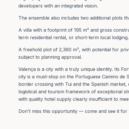
developers with an integrated vision.
The ensemble also includes two additional plots 
A villa with a footprint of 195 m² and gross cons
term residential rental, or short-term local lodging.
A freehold plot of 2,360 m², with potential for pr
subject to planning approval.
Valença is a city with a truly unique identity. Its 
city is a must-stop on the Portuguese Camino de 
border crossing with Tui and the Spanish market, 
logistical and tourism framework of exceptional st
with quality hotel supply clearly insufficient to mee
Don't miss this opportunity — come and see it for 