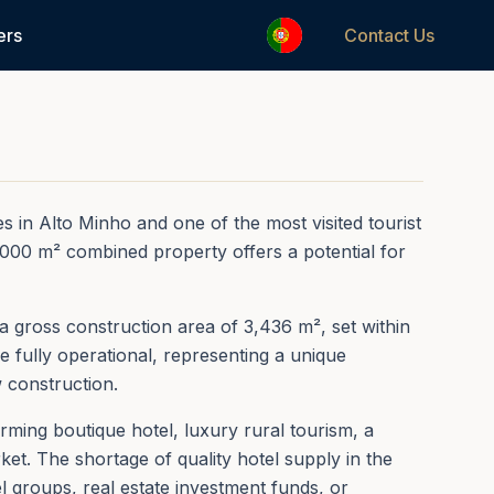
1
/
50
ers
Contact Us
REF.
0157
s in Alto Minho and one of the most visited tourist
2,000 m² combined property offers a potential for
 a gross construction area of 3,436 m², set within
e fully operational, representing a unique
w construction.
ming boutique hotel, luxury rural tourism, a
et. The shortage of quality hotel supply in the
l groups, real estate investment funds, or