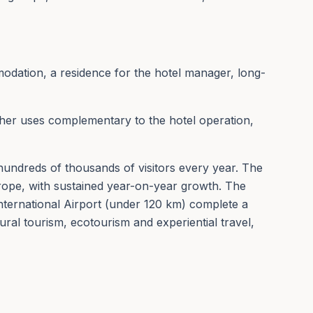
odation, a residence for the hotel manager, long-
other uses complementary to the hotel operation,
ts hundreds of thousands of visitors every year. The
rope, with sustained year-on-year growth. The
nternational Airport (under 120 km) complete a
ral tourism, ecotourism and experiential travel,