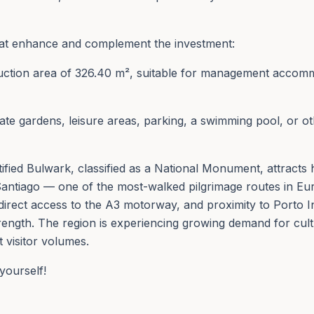
that enhance and complement the investment:
truction area of 326.40 m², suitable for management accomm
ivate gardens, leisure areas, parking, a swimming pool, or 
Fortified Bulwark, classified as a National Monument, attrac
Santiago — one of the most-walked pilgrimage routes in Eu
direct access to the A3 motorway, and proximity to Porto I
rength. The region is experiencing growing demand for cultu
t visitor volumes.
yourself!