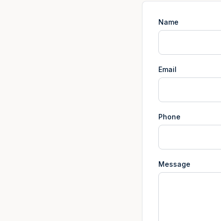
Name
Email
Phone
Message