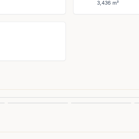
3,436 m²