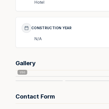
Hotel
CONSTRUCTION YEAR
N/A
Gallery
1
/
50
Contact Form