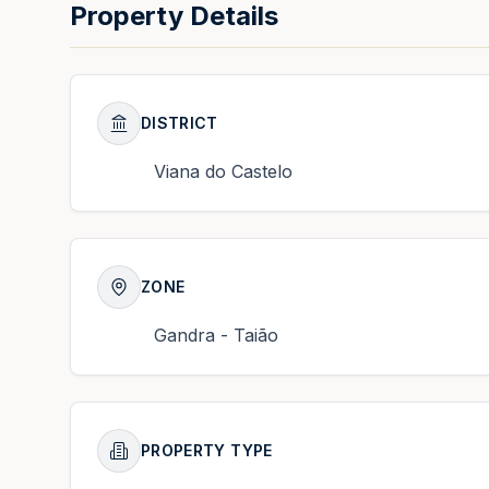
Property Details
DISTRICT
Viana do Castelo
ZONE
Gandra - Taião
PROPERTY TYPE