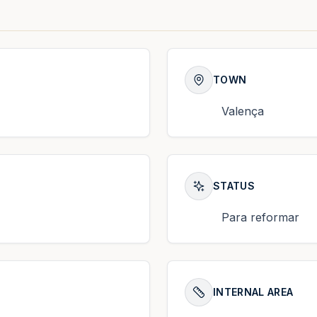
TOWN
Valença
STATUS
Para reformar
INTERNAL AREA