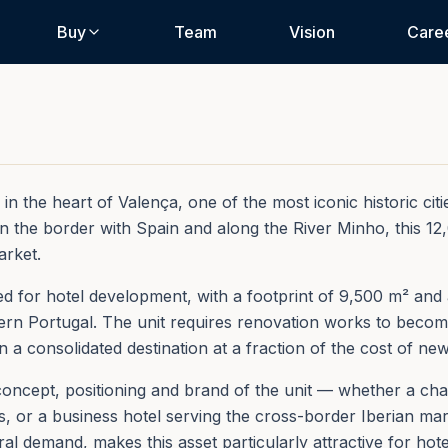
Buy
Team
Vision
Care
 the heart of Valença, one of the most iconic historic citie
 on the border with Spain and along the River Minho, this 1
arket.
ted for hotel development, with a footprint of 9,500 m² and
hern Portugal. The unit requires renovation works to becom
in a consolidated destination at a fraction of the cost of ne
oncept, positioning and brand of the unit — whether a char
 or a business hotel serving the cross-border Iberian mark
al demand, makes this asset particularly attractive for hote