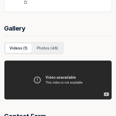
D
Gallery
Videos
(
1
)
Photos
(
46
)