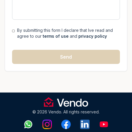
By submitting this form I declare that Ive read and
agree to our
terms of use
and
privacy policy
Send
© 2026 Vendo. All rights reserved.