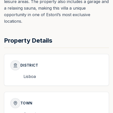
leisure areas. The property also includes a garage and
a relaxing sauna, making this villa a unique
opportunity in one of Estoril’s most exclusive
locations.
Property Details
DISTRICT
Lisboa
TOWN