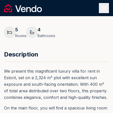
Request Information
1
/
46
Vendo
REF.
0052
Back
5
4
Rooms
Bathrooms
Description
We present this magnificent luxury villa for rent in
Estoril, set on a 2,324 m² plot with excellent sun
exposure and south-facing orientation. With 400 m²
of total area distributed over two floors, this property
combines elegance, comfort and high-quality finishes.
On the main floor, you will find a spacious living room