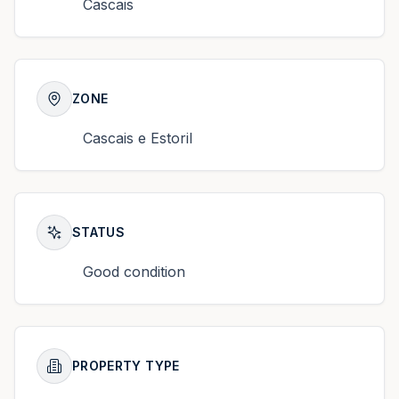
Cascais
ZONE
Cascais e Estoril
STATUS
Good condition
PROPERTY TYPE