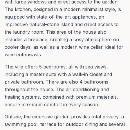
with large windows and direct access to the garden.
The kitchen, designed in a modern minimalist style, is
equipped with state-of-the-art appliances, an
impressive natural-stone island and direct access to
the laundry room. This area of the house also
includes a fireplace, creating a cosy atmosphere on
cooler days, as well as a modern wine cellar, ideal for
wine enthusiasts.
The villa offers 5 bedrooms, all with sea views,
including a master suite with a walk-in closet and
private bathroom. There are also 4 bathrooms
throughout the house. The air conditioning and
heating systems, combined with premium materials,
ensure maximum comfort in every season.
Outside, the extensive garden provides total privacy, a
swimming pool, terrace for outdoor dining and several