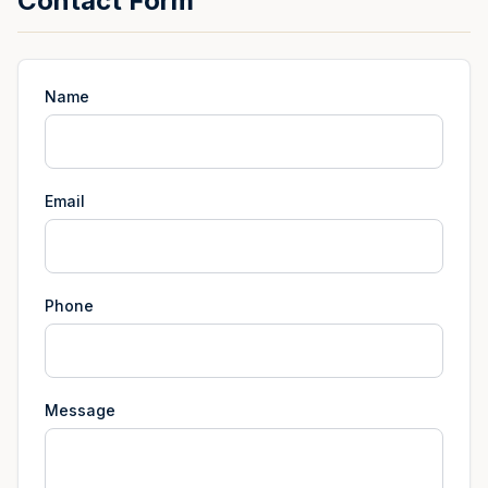
Contact Form
Name
Email
Phone
Message