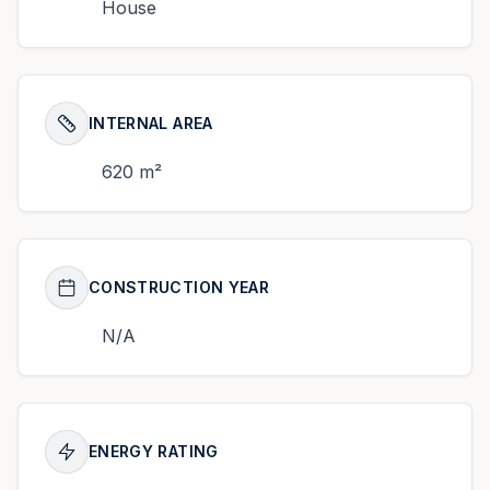
House
INTERNAL AREA
620 m²
CONSTRUCTION YEAR
N/A
ENERGY RATING