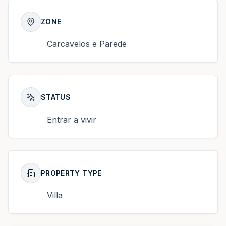
ZONE
Carcavelos e Parede
STATUS
Entrar a vivir
PROPERTY TYPE
Villa