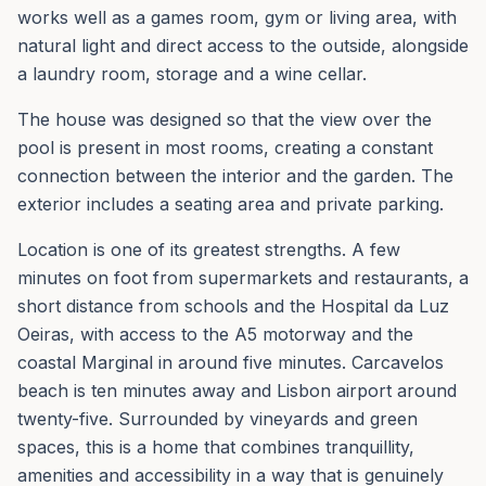
works well as a games room, gym or living area, with
natural light and direct access to the outside, alongside
a laundry room, storage and a wine cellar.
The house was designed so that the view over the
pool is present in most rooms, creating a constant
connection between the interior and the garden. The
exterior includes a seating area and private parking.
Location is one of its greatest strengths. A few
minutes on foot from supermarkets and restaurants, a
short distance from schools and the Hospital da Luz
Oeiras, with access to the A5 motorway and the
coastal Marginal in around five minutes. Carcavelos
beach is ten minutes away and Lisbon airport around
twenty-five. Surrounded by vineyards and green
spaces, this is a home that combines tranquillity,
amenities and accessibility in a way that is genuinely