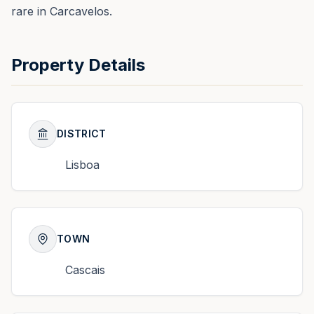
rare in Carcavelos.
Property Details
DISTRICT
Lisboa
TOWN
Cascais