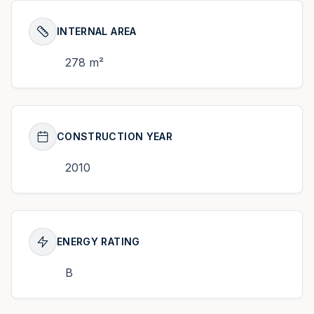
INTERNAL AREA
278 m²
CONSTRUCTION YEAR
2010
ENERGY RATING
B