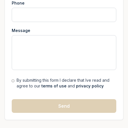
Phone
Message
By submitting this form I declare that Ive read and
agree to our
terms of use
and
privacy policy
Send