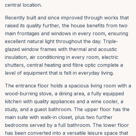
central location.
Recently built and since improved through works that
raised its quality further, the house benefits from two
main frontages and windows in every room, ensuring
excellent natural light throughout the day. Triple-
glazed window frames with thermal and acoustic
insulation, air conditioning in every room, electric
shutters, central heating and fibre optic complete a
level of equipment that is felt in everyday living.
The entrance floor holds a spacious living room with a
wood-burning stove, a dining area, a fully equipped
kitchen with quality appliances and a wine cooler, a
study, and a guest bathroom. The upper floor has the
main suite with walk-in closet, plus two further
bedrooms served by a full bathroom. The lower floor
has been converted into a versatile leisure space that