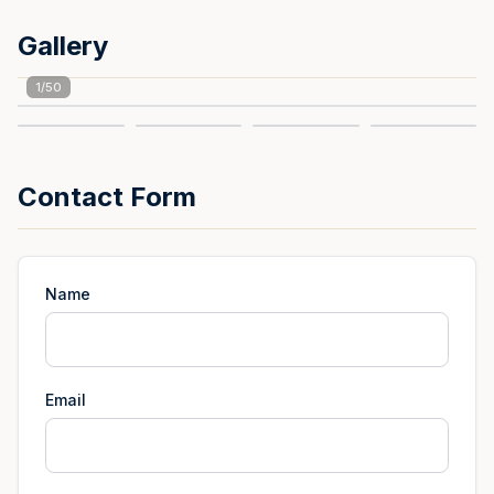
Gallery
1
/
50
Contact Form
Name
Email