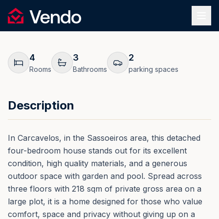
Request Information
1
/
50
Vendo
REF.
0236
Back
4
3
2
Rooms
Bathrooms
parking spaces
Description
In Carcavelos, in the Sassoeiros area, this detached
four-bedroom house stands out for its excellent
condition, high quality materials, and a generous
outdoor space with garden and pool. Spread across
three floors with 218 sqm of private gross area on a
large plot, it is a home designed for those who value
comfort, space and privacy without giving up on a