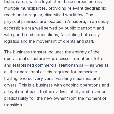
Lisbon area, with a loyal client base spread across
multiple municipalities, providing relevant geographic
reach and a regular, diversified workflow. The
physical premises are located in Amadora, in an easily
accessible area well served by public transport and
with good road connections, facilitating both daily
logistics and the movement of clients and staff.
The business transfer includes the entirety of the
operational structure — processes, client portfolio
and established commercial relationships — as well as
all the operational assets required for immediate
trading: two delivery vans, washing machines and
dryers. This is a business with ongoing operations and
a loyal client base that provides stability and revenue
predictability for the new owner from the moment of
transition.