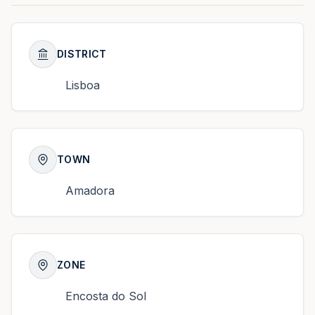
DISTRICT
Lisboa
TOWN
Amadora
ZONE
Encosta do Sol