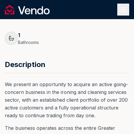
Request Information
1
/
17
Vendo
REF.
0204
Back
1
Bathrooms
Description
We present an opportunity to acquire an active going-
concern business in the ironing and cleaning services
sector, with an established client portfolio of over 200
active customers and a fully operational structure
ready to continue trading from day one.
The business operates across the entire Greater