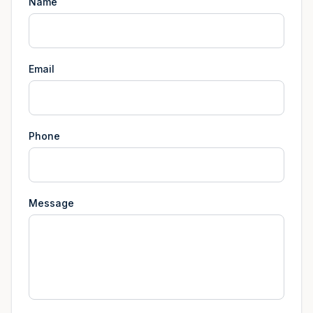
Name
Email
Phone
Message