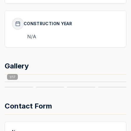
CONSTRUCTION YEAR
N/A
Gallery
1
/
17
Contact Form