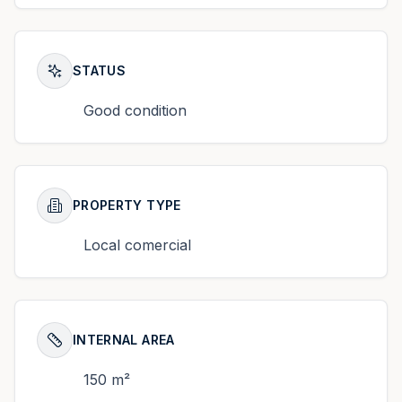
STATUS
Good condition
PROPERTY TYPE
Local comercial
INTERNAL AREA
150 m²