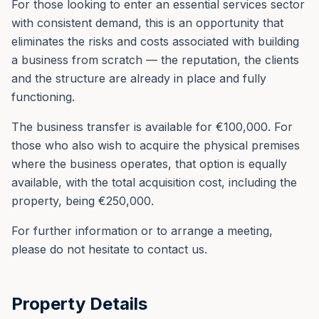
For those looking to enter an essential services sector
with consistent demand, this is an opportunity that
eliminates the risks and costs associated with building
a business from scratch — the reputation, the clients
and the structure are already in place and fully
functioning.
The business transfer is available for €100,000. For
those who also wish to acquire the physical premises
where the business operates, that option is equally
available, with the total acquisition cost, including the
property, being €250,000.
For further information or to arrange a meeting,
please do not hesitate to contact us.
Property Details