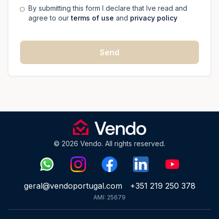
By submitting this form I declare that Ive read and
agree to our
terms of use
and
privacy policy
Send
© 2026 Vendo. All rights reserved.
geral@vendoportugal.com
+351 219 250 378
AMI: 25679