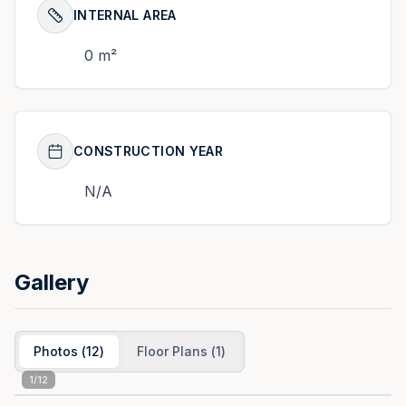
INTERNAL AREA
0 m²
CONSTRUCTION YEAR
N/A
Gallery
Photos
(
12
)
Floor Plans
(
1
)
1
/
12