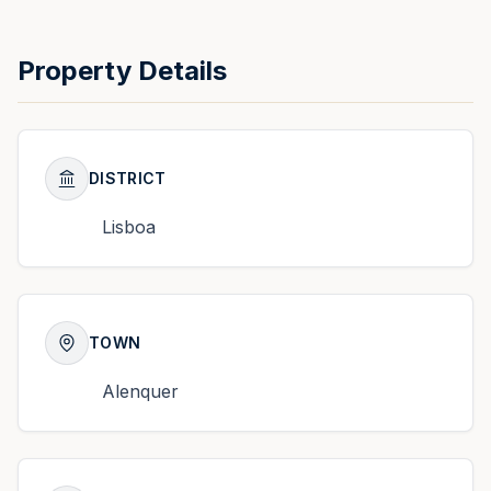
Property Details
DISTRICT
Lisboa
TOWN
Alenquer