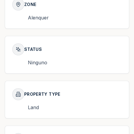
ZONE
Alenquer
STATUS
Ninguno
PROPERTY TYPE
Land