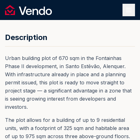
Request Information
1
/
12
Vendo
REF.
0191
Back
Description
Urban building plot of 670 sqm in the Fontainhas
Phase II development, in Santo Estêvão, Alenquer.
With infrastructure already in place and a planning
permit issued, this plot is ready to move straight to
project stage — a significant advantage in a zone that
is seeing growing interest from developers and
investors.
The plot allows for a building of up to 9 residential
units, with a footprint of 325 sqm and habitable area
of up to 975 sqm across three above-ground floors.