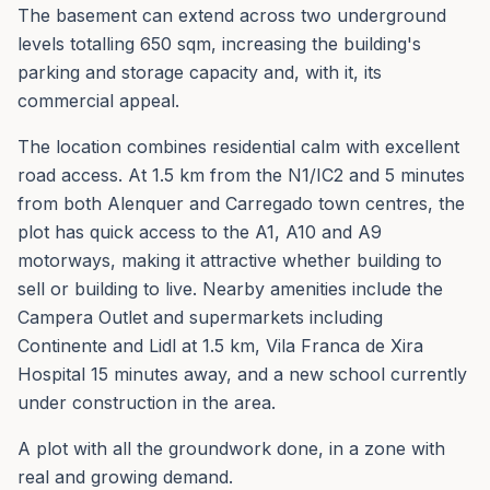
The basement can extend across two underground
levels totalling 650 sqm, increasing the building's
parking and storage capacity and, with it, its
commercial appeal.
The location combines residential calm with excellent
road access. At 1.5 km from the N1/IC2 and 5 minutes
from both Alenquer and Carregado town centres, the
plot has quick access to the A1, A10 and A9
motorways, making it attractive whether building to
sell or building to live. Nearby amenities include the
Campera Outlet and supermarkets including
Continente and Lidl at 1.5 km, Vila Franca de Xira
Hospital 15 minutes away, and a new school currently
under construction in the area.
A plot with all the groundwork done, in a zone with
real and growing demand.