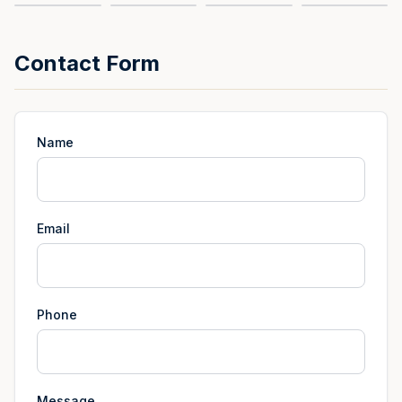
Contact Form
Name
Email
Phone
Message