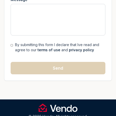
By submitting this form I declare that Ive read and
agree to our
terms of use
and
privacy policy
Send