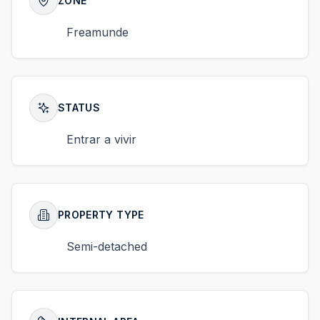
ZONE
Freamunde
STATUS
Entrar a vivir
PROPERTY TYPE
Semi-detached