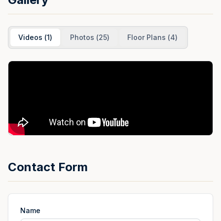
Videos
(
1
)
Photos
(
25
)
Floor Plans
(
4
)
Contact Form
Name