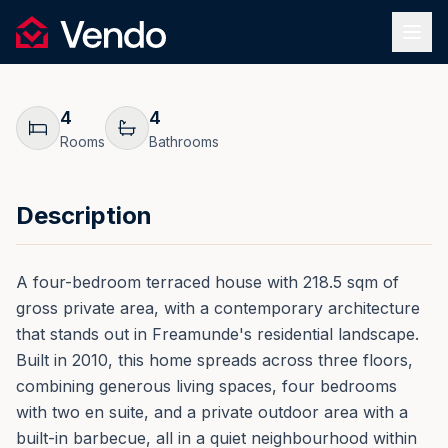
Request Information
1
/
25
Vendo
REF.
0193
Back
4
4
Rooms
Bathrooms
Description
A four-bedroom terraced house with 218.5 sqm of
gross private area, with a contemporary architecture
that stands out in Freamunde's residential landscape.
Built in 2010, this home spreads across three floors,
combining generous living spaces, four bedrooms
with two en suite, and a private outdoor area with a
built-in barbecue, all in a quiet neighbourhood within