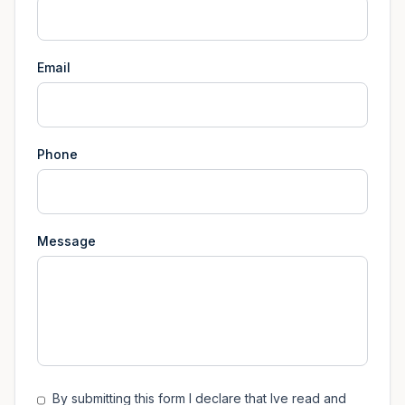
Email
Phone
Message
By submitting this form I declare that Ive read and