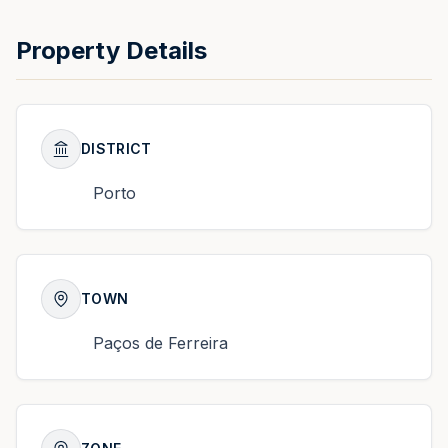
Property Details
DISTRICT
Porto
TOWN
Paços de Ferreira