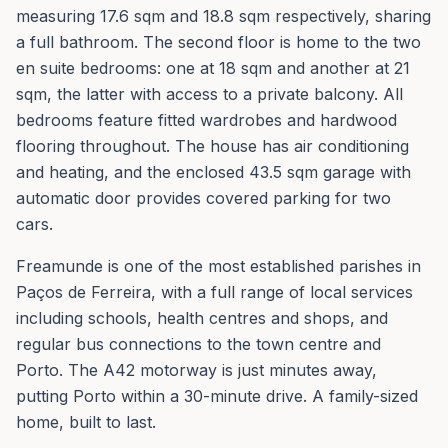
measuring 17.6 sqm and 18.8 sqm respectively, sharing
a full bathroom. The second floor is home to the two
en suite bedrooms: one at 18 sqm and another at 21
sqm, the latter with access to a private balcony. All
bedrooms feature fitted wardrobes and hardwood
flooring throughout. The house has air conditioning
and heating, and the enclosed 43.5 sqm garage with
automatic door provides covered parking for two
cars.
Freamunde is one of the most established parishes in
Paços de Ferreira, with a full range of local services
including schools, health centres and shops, and
regular bus connections to the town centre and
Porto. The A42 motorway is just minutes away,
putting Porto within a 30-minute drive. A family-sized
home, built to last.