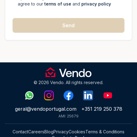
agree to our
terms of use
and
privacy policy
Send
© 2026 Vendo. All rights reserved.
geral@vendoportugal.com
+351 219 250 378
AMI: 25679
Contact
Careers
Blog
Privacy
Cookies
Terms & Conditions