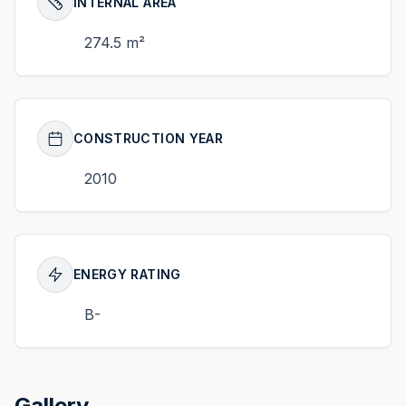
INTERNAL AREA
274.5 m²
CONSTRUCTION YEAR
2010
ENERGY RATING
B-
Gallery