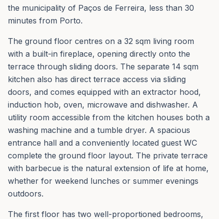
the municipality of Paços de Ferreira, less than 30
minutes from Porto.
The ground floor centres on a 32 sqm living room
with a built-in fireplace, opening directly onto the
terrace through sliding doors. The separate 14 sqm
kitchen also has direct terrace access via sliding
doors, and comes equipped with an extractor hood,
induction hob, oven, microwave and dishwasher. A
utility room accessible from the kitchen houses both a
washing machine and a tumble dryer. A spacious
entrance hall and a conveniently located guest WC
complete the ground floor layout. The private terrace
with barbecue is the natural extension of life at home,
whether for weekend lunches or summer evenings
outdoors.
The first floor has two well-proportioned bedrooms,